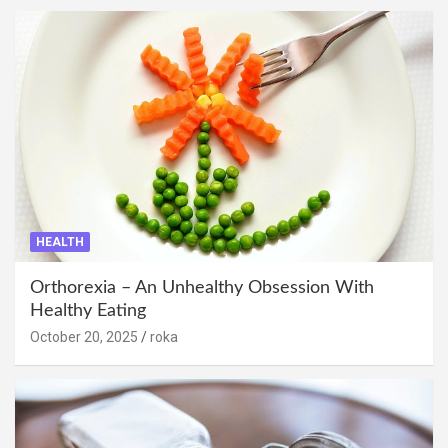
HEALTH
Orthorexia – An Unhealthy Obsession With
Healthy Eating
October 20, 2025
roka