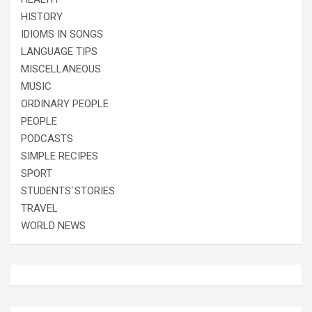
HISTORY
IDIOMS IN SONGS
LANGUAGE TIPS
MISCELLANEOUS
MUSIC
ORDINARY PEOPLE
PEOPLE
PODCASTS
SIMPLE RECIPES
SPORT
STUDENTS´STORIES
TRAVEL
WORLD NEWS