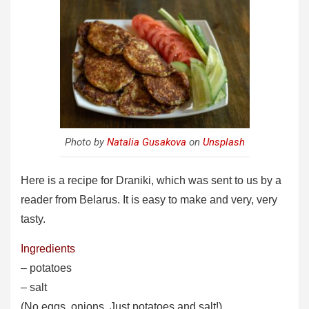
Photo by
Natalia Gusakova
on
Unsplash
Here is a recipe for Draniki, which was sent to us by a
reader from Belarus. It is easy to make and very, very
tasty.
Ingredients
– potatoes
– salt
(No eggs, onions. Just potatoes and salt!)