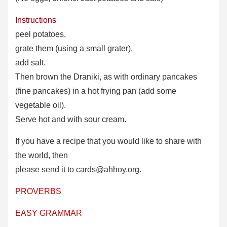
Instructions
peel potatoes,
grate them (using a small grater),
add salt.
Then brown the Draniki, as with ordinary pancakes
(fine pancakes) in a hot frying pan (add some
vegetable oil).
Serve hot and with sour cream.
If you have a recipe that you would like to share with
the world, then
please send it to cards@ahhoy.org.
PROVERBS
EASY GRAMMAR