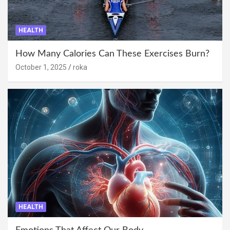
HEALTH
How Many Calories Can These Exercises Burn?
October 1, 2025
roka
HEALTH