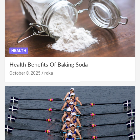
HEALTH
Health Benefits Of Baking Soda
October 8, 2025
roka