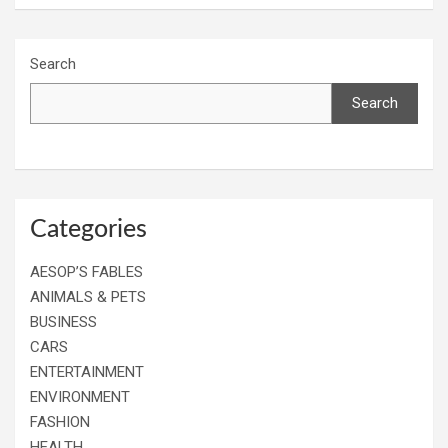
Search
Search
Categories
AESOP’S FABLES
ANIMALS & PETS
BUSINESS
CARS
ENTERTAINMENT
ENVIRONMENT
FASHION
HEALTH