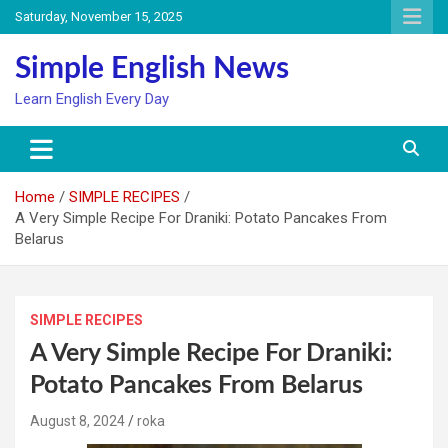
Skip
Saturday, November 15, 2025
to
content
Simple English News
Learn English Every Day
Home
SIMPLE RECIPES
A Very Simple Recipe For Draniki: Potato Pancakes From
Belarus
SIMPLE RECIPES
A Very Simple Recipe For Draniki:
Potato Pancakes From Belarus
August 8, 2024
roka