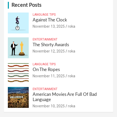
Recent Posts
LANGUAGE TIPS
Against The Clock
November 13, 2025
roka
ENTERTAINMENT
The Shorty Awards
November 12, 2025
roka
LANGUAGE TIPS
On The Ropes
November 11, 2025
roka
ENTERTAINMENT
American Movies Are Full Of Bad
Language
November 10, 2025
roka