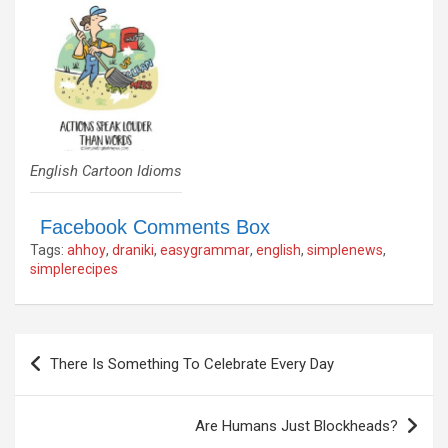
English Cartoon Idioms
Facebook Comments Box
Tags:
ahhoy
,
draniki
,
easygrammar
,
english
,
simplenews
,
simplerecipes
Post
There Is Something To Celebrate Every Day
navigation
Are Humans Just Blockheads?