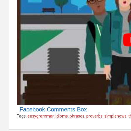
Facebook Comments Box
Tags:
easygrammar
,
idioms
,
phrases
,
proverbs
,
simplenews
,
t