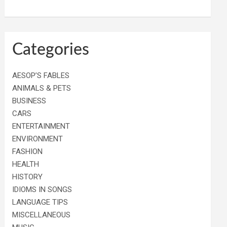
Categories
AESOP’S FABLES
ANIMALS & PETS
BUSINESS
CARS
ENTERTAINMENT
ENVIRONMENT
FASHION
HEALTH
HISTORY
IDIOMS IN SONGS
LANGUAGE TIPS
MISCELLANEOUS