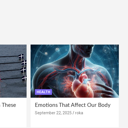
HEALTH
 These
Emotions That Affect Our Body
September 22, 2025
roka