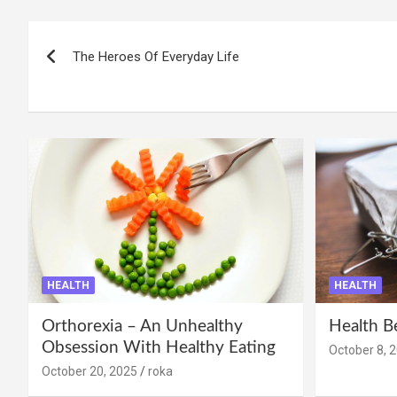
Post
The Heroes Of Everyday Life
navigation
HEALTH
HEALTH
Orthorexia – An Unhealthy
Health B
Obsession With Healthy Eating
October 8, 
October 20, 2025
roka