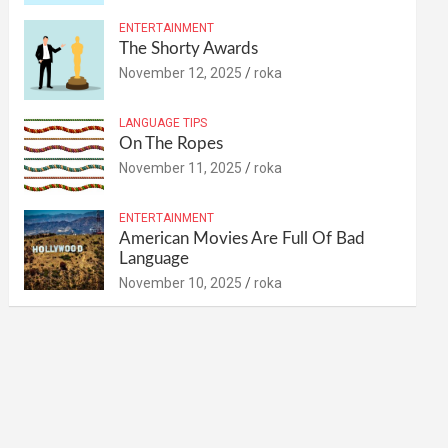
ENTERTAINMENT
The Shorty Awards
November 12, 2025
roka
LANGUAGE TIPS
On The Ropes
November 11, 2025
roka
ENTERTAINMENT
American Movies Are Full Of Bad
Language
November 10, 2025
roka