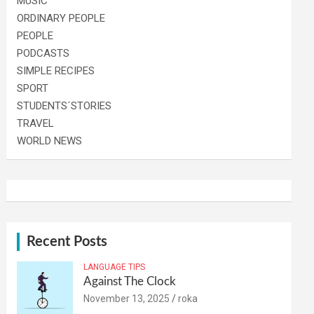
MUSIC
ORDINARY PEOPLE
PEOPLE
PODCASTS
SIMPLE RECIPES
SPORT
STUDENTS´STORIES
TRAVEL
WORLD NEWS
Recent Posts
LANGUAGE TIPS
Against The Clock
November 13, 2025
roka