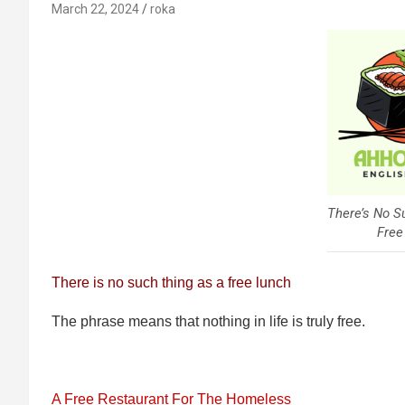
March 22, 2024
roka
There’s No S
Free
There is no such thing as a free lunch
The phrase means that nothing in life is truly free.
A Free Restaurant For The Homeless