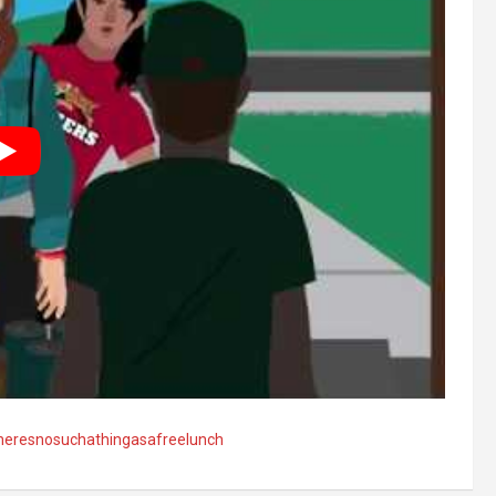
heresnosuchathingasafreelunch