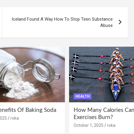
Iceland Found A Way How To Stop Teen Substance
Abuse
HEALTH
enefits Of Baking Soda
How Many Calories Can
Exercises Burn?
2025
roka
October 1, 2025
roka