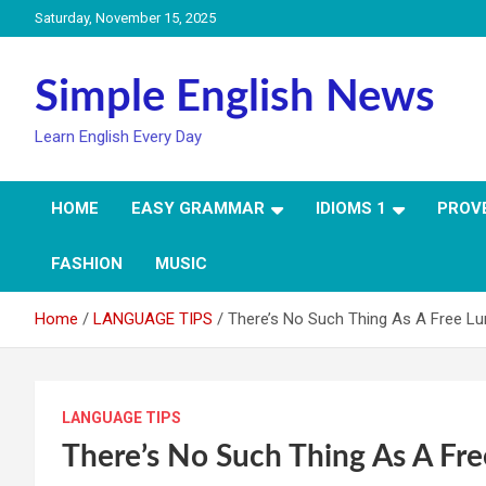
Skip
Saturday, November 15, 2025
to
content
Simple English News
Learn English Every Day
HOME
EASY GRAMMAR
IDIOMS 1
PROV
FASHION
MUSIC
Home
LANGUAGE TIPS
There’s No Such Thing As A Free L
LANGUAGE TIPS
There’s No Such Thing As A Fr