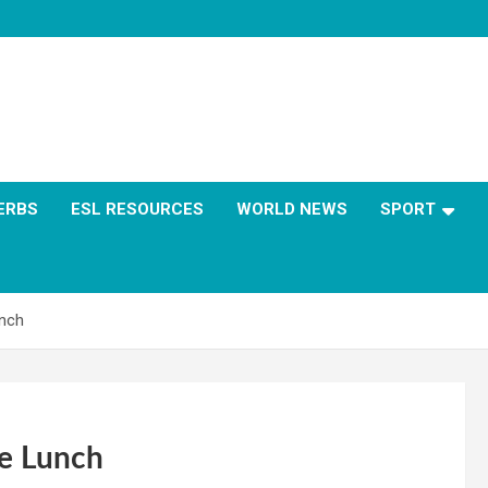
ERBS
ESL RESOURCES
WORLD NEWS
SPORT
unch
ee Lunch