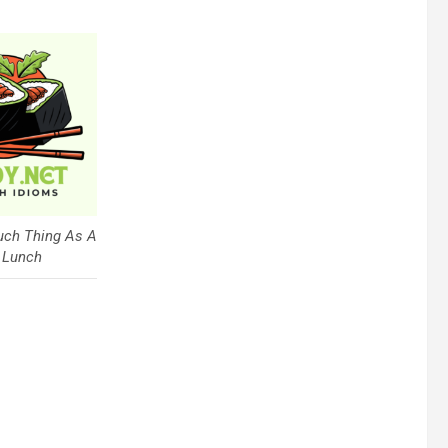
uch Thing As A
 Lunch