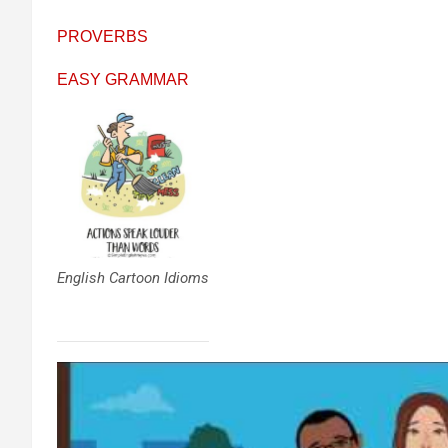
PROVERBS
EASY GRAMMAR
English Cartoon Idioms