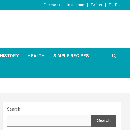
Facebook
Instagram
Twitter
Tik Tok
HISTORY
HEALTH
SIMPLE RECIPES
Search
Search