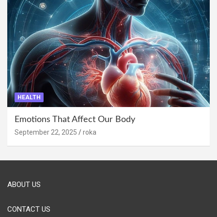
HEALTH
Emotions That Affect Our Body
September 22, 2025
roka
ABOUT US
CONTACT US