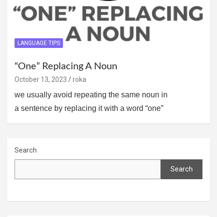
LANGUAGE TIPS
“One” Replacing A Noun
October 13, 2023
roka
we usually avoid repeating the same noun in
a sentence by replacing it with a word “one”
Search
Search