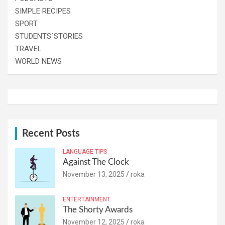
SIMPLE RECIPES
SPORT
STUDENTS´STORIES
TRAVEL
WORLD NEWS
Recent Posts
LANGUAGE TIPS
Against The Clock
November 13, 2025
roka
ENTERTAINMENT
The Shorty Awards
November 12, 2025
roka