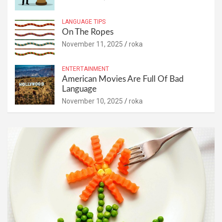
LANGUAGE TIPS
On The Ropes
November 11, 2025
roka
ENTERTAINMENT
American Movies Are Full Of Bad
Language
November 10, 2025
roka