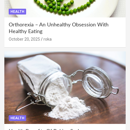
HEALTH
Orthorexia – An Unhealthy Obsession With
Healthy Eating
October 20, 2025
roka
HEALTH