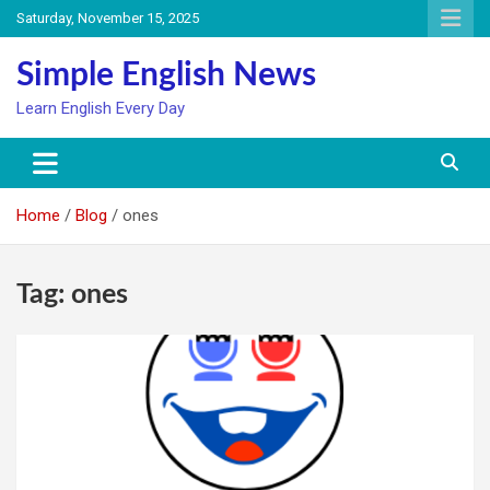
Skip
Saturday, November 15, 2025
to
content
Simple English News
Learn English Every Day
Home
Blog
ones
Tag:
ones