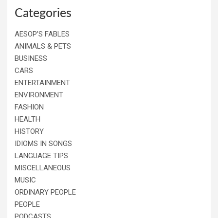
Categories
AESOP’S FABLES
ANIMALS & PETS
BUSINESS
CARS
ENTERTAINMENT
ENVIRONMENT
FASHION
HEALTH
HISTORY
IDIOMS IN SONGS
LANGUAGE TIPS
MISCELLANEOUS
MUSIC
ORDINARY PEOPLE
PEOPLE
PODCASTS