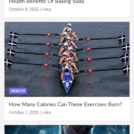
Health Benefits Of Baking Soda
October 8, 2025
roka
HEALTH
How Many Calories Can These Exercises Burn?
October 1, 2025
roka