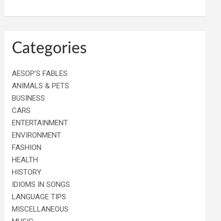
Categories
AESOP’S FABLES
ANIMALS & PETS
BUSINESS
CARS
ENTERTAINMENT
ENVIRONMENT
FASHION
HEALTH
HISTORY
IDIOMS IN SONGS
LANGUAGE TIPS
MISCELLANEOUS