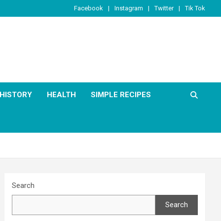
Facebook
Instagram
Twitter
Tik Tok
HISTORY
HEALTH
SIMPLE RECIPES
Search
Search