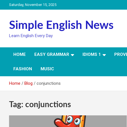
Skip
Saturday, November 15, 2025
to
content
Simple English News
Learn English Every Day
HOME
EASY GRAMMAR
IDIOMS 1
PROV
FASHION
MUSIC
Home
Blog
conjunctions
Tag:
conjunctions