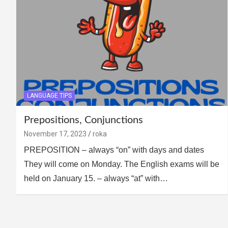
LANGUAGE TIPS
Prepositions, Conjunctions
November 17, 2023
roka
PREPOSITION – always “on” with days and dates
They will come on Monday. The English exams will be
held on January 15. – always “at” with…