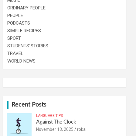
MUSIC
ORDINARY PEOPLE
PEOPLE
PODCASTS
SIMPLE RECIPES
SPORT
STUDENTS´STORIES
TRAVEL
WORLD NEWS
Recent Posts
LANGUAGE TIPS
Against The Clock
November 13, 2025
roka