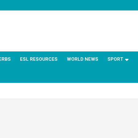
ERBS
ESL RESOURCES
WORLD NEWS
SPORT