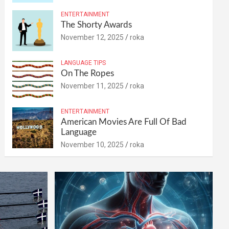
ENTERTAINMENT
The Shorty Awards
November 12, 2025
roka
LANGUAGE TIPS
On The Ropes
November 11, 2025
roka
ENTERTAINMENT
American Movies Are Full Of Bad
Language
November 10, 2025
roka