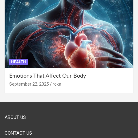
HEALTH
Emotions That Affect Our Body
September 22, 2025
roka
ABOUT US
CONTACT US