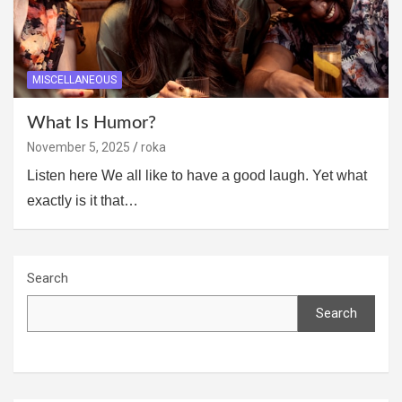
MISCELLANEOUS
What Is Humor?
November 5, 2025
roka
Listen here We all like to have a good laugh. Yet what
exactly is it that…
Search
Search