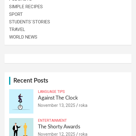
SIMPLE RECIPES
SPORT
STUDENTS´STORIES
TRAVEL
WORLD NEWS
Recent Posts
LANGUAGE TIPS
Against The Clock
November 13, 2025
roka
ENTERTAINMENT
The Shorty Awards
November 12, 2025
roka