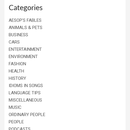
Categories
AESOP’S FABLES
ANIMALS & PETS
BUSINESS
CARS
ENTERTAINMENT
ENVIRONMENT
FASHION
HEALTH
HISTORY
IDIOMS IN SONGS
LANGUAGE TIPS
MISCELLANEOUS
MUSIC
ORDINARY PEOPLE
PEOPLE
PODCASTS