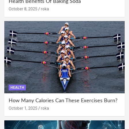
Health Benefits Of Baking Soda
October 8, 2025
roka
HEALTH
How Many Calories Can These Exercises Burn?
October 1, 2025
roka