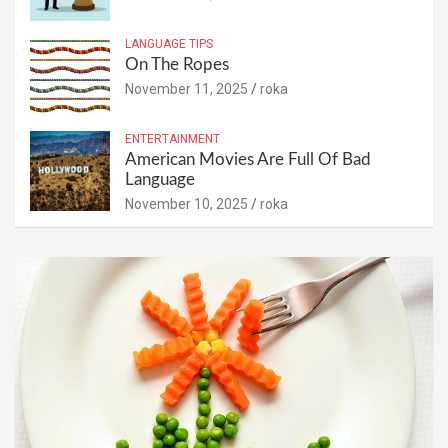
LANGUAGE TIPS
On The Ropes
November 11, 2025
roka
ENTERTAINMENT
American Movies Are Full Of Bad
Language
November 10, 2025
roka