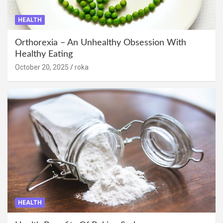
HEALTH
Orthorexia – An Unhealthy Obsession With
Healthy Eating
October 20, 2025
roka
HEALTH