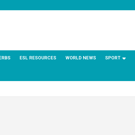
ERBS
ESL RESOURCES
WORLD NEWS
SPORT