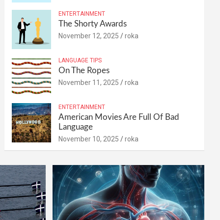
ENTERTAINMENT
The Shorty Awards
November 12, 2025
roka
LANGUAGE TIPS
On The Ropes
November 11, 2025
roka
ENTERTAINMENT
American Movies Are Full Of Bad
Language
November 10, 2025
roka