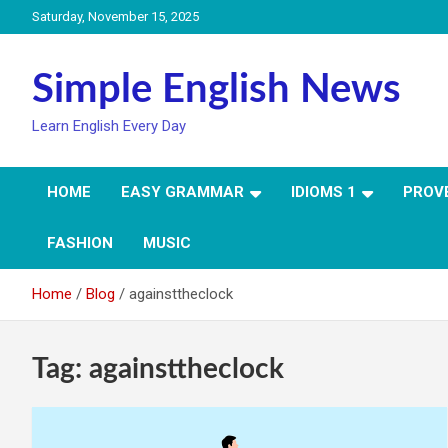
Skip
Saturday, November 15, 2025
to
content
Simple English News
Learn English Every Day
HOME
EASY GRAMMAR
IDIOMS 1
PROV
FASHION
MUSIC
Home
Blog
againsttheclock
Tag:
againsttheclock