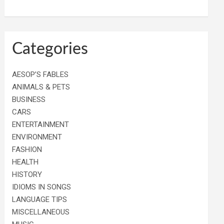
Categories
AESOP’S FABLES
ANIMALS & PETS
BUSINESS
CARS
ENTERTAINMENT
ENVIRONMENT
FASHION
HEALTH
HISTORY
IDIOMS IN SONGS
LANGUAGE TIPS
MISCELLANEOUS