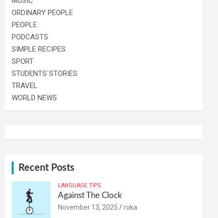
MUSIC
ORDINARY PEOPLE
PEOPLE
PODCASTS
SIMPLE RECIPES
SPORT
STUDENTS´STORIES
TRAVEL
WORLD NEWS
Recent Posts
LANGUAGE TIPS
Against The Clock
November 13, 2025
roka