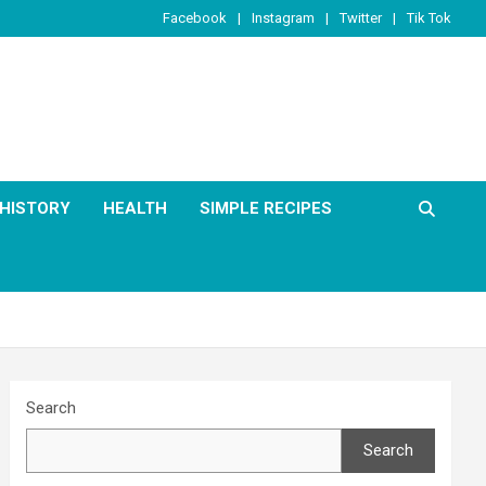
Facebook
Instagram
Twitter
Tik Tok
HISTORY
HEALTH
SIMPLE RECIPES
Search
Search