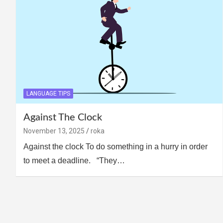
LANGUAGE TIPS
Against The Clock
November 13, 2025
roka
Against the clock To do something in a hurry in order
to meet a deadline. “They…